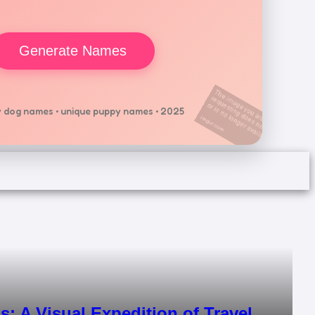
Generate Names
 dog names • unique puppy names • 2025
s: A Visual Expedition of Travel