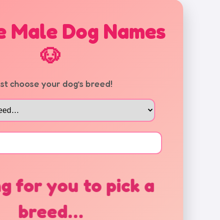
e Male Dog Names
🐶
rst choose your dog’s breed!
g for you to pick a
breed…