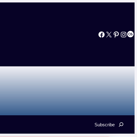
Facebook
X
Pinterest
Instagram
Last.fm
Search
Subscribe