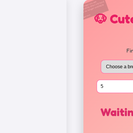
🐶 Cut
Fi
Waitin