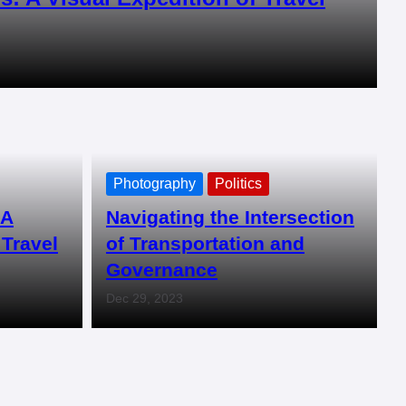
Photography
Politics
 A
Navigating the Intersection
 Travel
of Transportation and
Governance
Dec 29, 2023