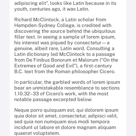
adipiscing elit”, looks like Latin because in its
youth, centuries ago, it was Latin.
Richard McClintock, a Latin scholar from
Hampden-Sydney College, is credited with
discovering the source behind the ubiquitous
filler text. In seeing a sample of lorem ipsum,
his interest was piqued by consectetur—a
genuine, albeit rare, Latin word. Consulting a
Latin dictionary led McClintock to a passage
from De Finibus Bonorum et Malorum (“On the
Extremes of Good and Evil”), a first-century
B.C. text from the Roman philosopher Cicero.
In particular, the garbled words of lorem ipsum
bear an unmistakable resemblance to sections
1.10.32–33 of Cicero’s work, with the most
notable passage excerpted below:
Neque porro quisquam est, qui dolorem ipsum
quia dolor sit amet, consectetur, adipisci velit,
sed quia non numquam eius modi tempora
incidunt ut labore et dolore magnam aliquam
quaerat voluptatem.