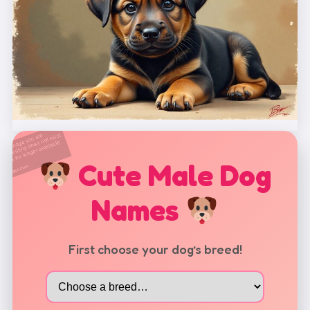
Cute Male Dog
Names
First choose your dog’s breed!