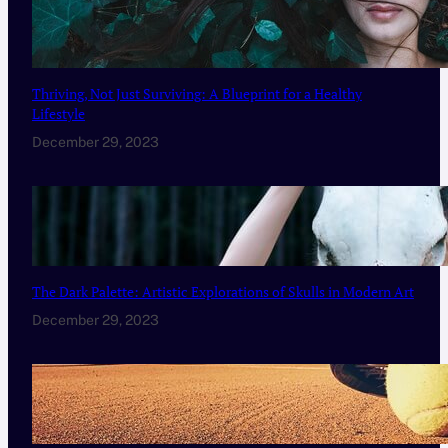
Thriving, Not Just Surviving: A Blueprint for a Healthy
Lifestyle
December 29, 2023
The Dark Palette: Artistic Explorations of Skulls in Modern Art
December 29, 2023