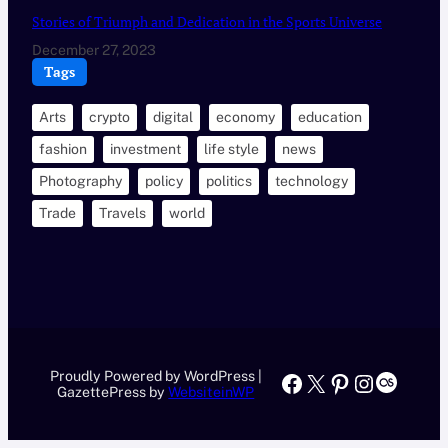
Stories of Triumph and Dedication in the Sports Universe
December 27, 2023
Tags
Arts
crypto
digital
economy
education
fashion
investment
life style
news
Photography
policy
politics
technology
Trade
Travels
world
Proudly Powered by WordPress |
Facebook
X
Pinterest
Instagr
Last.f
GazettePress by
WebsiteinWP