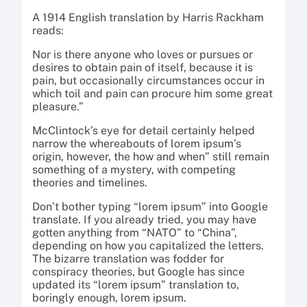
A 1914 English translation by Harris Rackham
reads:
Nor is there anyone who loves or pursues or
desires to obtain pain of itself, because it is
pain, but occasionally circumstances occur in
which toil and pain can procure him some great
pleasure.”
McClintock’s eye for detail certainly helped
narrow the whereabouts of lorem ipsum’s
origin, however, the how and when” still remain
something of a mystery, with competing
theories and timelines.
Don’t bother typing “lorem ipsum” into Google
translate. If you already tried, you may have
gotten anything from “NATO” to “China”,
depending on how you capitalized the letters.
The bizarre translation was fodder for
conspiracy theories, but Google has since
updated its “lorem ipsum” translation to,
boringly enough, lorem ipsum.