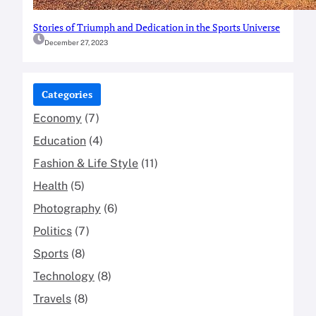
Stories of Triumph and Dedication in the Sports Universe
December 27, 2023
Categories
Economy
(7)
Education
(4)
Fashion & Life Style
(11)
Health
(5)
Photography
(6)
Politics
(7)
Sports
(8)
Technology
(8)
Travels
(8)