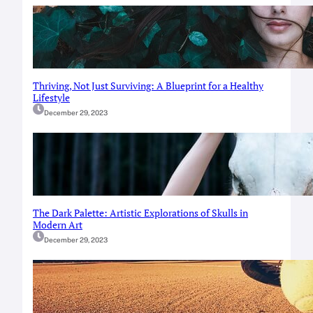
Thriving, Not Just Surviving: A Blueprint for a Healthy
Lifestyle
December 29, 2023
The Dark Palette: Artistic Explorations of Skulls in
Modern Art
December 29, 2023