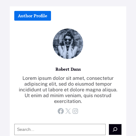
Author Profile
Robert Dans
Lorem ipsum dolor sit amet, consectetur
adipiscing elit, sed do eiusmod tempor
incididunt ut labore et dolore magna aliqua.
Ut enim ad minim veniam, quis nostrud
exercitation.
Facebook
X
Instagram
S
e