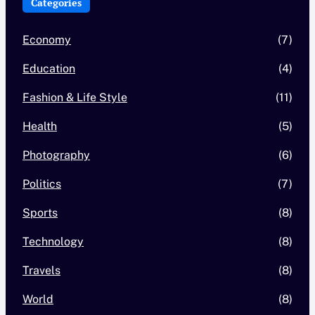
Categories
Economy
(7)
Education
(4)
Fashion & Life Style
(11)
Health
(5)
Photography
(6)
Politics
(7)
Sports
(8)
Technology
(8)
Travels
(8)
World
(8)