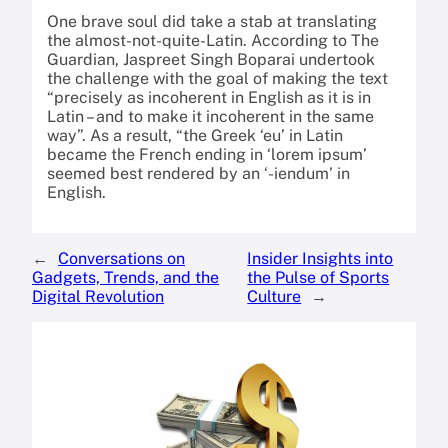
One brave soul did take a stab at translating
the almost-not-quite-Latin. According to The
Guardian, Jaspreet Singh Boparai undertook
the challenge with the goal of making the text
“precisely as incoherent in English as it is in
Latin – and to make it incoherent in the same
way”. As a result, “the Greek ‘eu’ in Latin
became the French ending in ‘lorem ipsum’
seemed best rendered by an ‘-iendum’ in
English.
←
Conversations on
Insider Insights into
Gadgets, Trends, and the
the Pulse of Sports
Digital Revolution
Culture
→