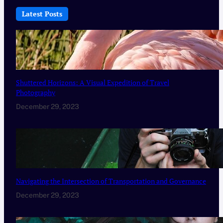
Latest Posts
Shuttered Horizons: A Visual Expedition of Travel
Photography
December 29, 2023
Navigating the Intersection of Transportation and Governance
December 29, 2023