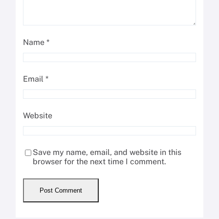
Name
*
Email
*
Website
Save my name, email, and website in this
browser for the next time I comment.