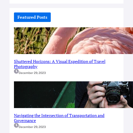
a
r
c
Featured Posts
h
Shuttered Horizons: A Visual Expedition of Travel
Photography
December 29, 2023
Navigating the Intersection of Transportation and
Governance
December 29, 2023