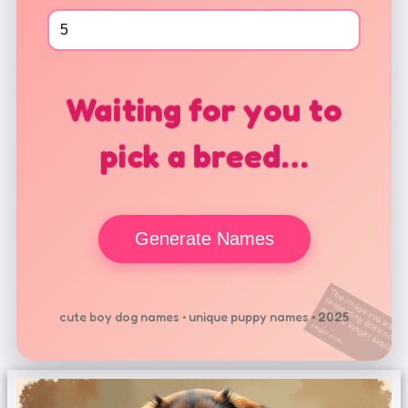
Waiting for you to
pick a breed…
Generate Names
cute boy dog names • unique puppy names • 2025