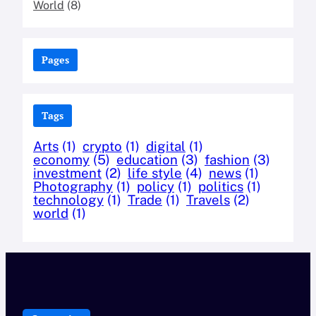
World
(8)
Pages
Tags
Arts
(1)
crypto
(1)
digital
(1)
economy
(5)
education
(3)
fashion
(3)
investment
(2)
life style
(4)
news
(1)
Photography
(1)
policy
(1)
politics
(1)
technology
(1)
Trade
(1)
Travels
(2)
world
(1)