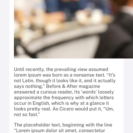
Until recently, the prevailing view assumed
lorem ipsum was born as a nonsense text. “It’s
not Latin, though it looks like it, and it actually
says nothing,” Before & After magazine
answered a curious reader, Its ‘words’ loosely
approximate the frequency with which letters
occur in English, which is why at a glance it
looks pretty real. As Cicero would put it, “Um,
not so fast.”
The placeholder text, beginning with the line
“Lorem ipsum dolor sit amet, consectetur