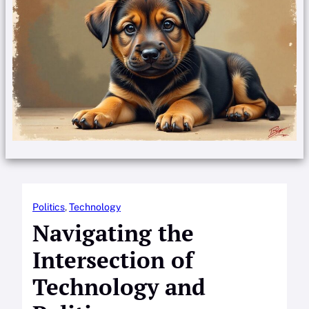
Politics
, 
Technology
Navigating the
Intersection of
Technology and