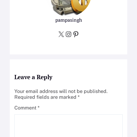
pampasingh
X
Instagram
Pinterest
Leave a Reply
Your email address will not be published.
Required fields are marked
*
Comment
*