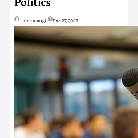
Politics
Pampasingh
Dec 27, 2023