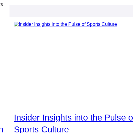
ks
Insider Insights into the Pulse o
n
Sports Culture