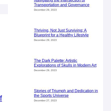
Navigating the Intersection of
Transportation and Governance
December 29, 2023
Thriving, Not Just Surviving: A
Blueprint for a Healthy Lifestyle
December 29, 2023
The Dark Palette: Artistic
Explorations of Skulls in Modern Art
December 29, 2023
Stories of Triumph and Dedication in
the Sports Universe
f
December 27, 2023