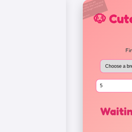
🐶 Cut
Fi
Waitin