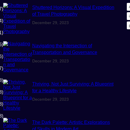
Shuttered Horizons: A Visual Expedition
7)
of Travel Photography
4)
December 29, 2023
1)
5)
Navigating the Intersection of
Transportation and Governance
6)
December 29, 2023
7)
8)
Thriving, Not Just Surviving: A Blueprint
for a Healthy Lifestyle
8)
December 29, 2023
8)
8)
The Dark Palette: Artistic Explorations
of Skulls in Modern Art