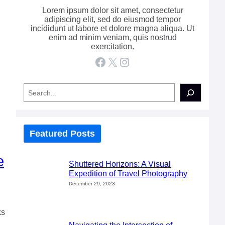
Lorem ipsum dolor sit amet, consectetur
adipiscing elit, sed do eiusmod tempor
incididunt ut labore et dolore magna aliqua. Ut
enim ad minim veniam, quis nostrud
exercitation.
Facebook
X
Instagram
S
e
a
r
c
h
Featured Posts
e
Shuttered Horizons: A Visual
Expedition of Travel Photography
December 29, 2023
ks