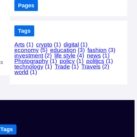
Pages
Tags
Arts
(1)
crypto
(1)
digital
(1)
economy
(5)
education
(3)
fashion
(3)
investment
(2)
life style
(4)
news
(1)
Photography
(1)
policy
(1)
politics
(1)
ks
technology
(1)
Trade
(1)
Travels
(2)
world
(1)
Tags