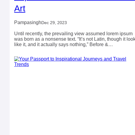
Art
Pampasingh
Dec 29, 2023
Until recently, the prevailing view assumed lorem ipsum
was born as a nonsense text. “It’s not Latin, though it loo
like it, and it actually says nothing,” Before &…