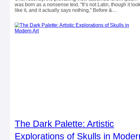
was born as a nonsense text. “It’s not Latin, though it loo
like it, and it actually says nothing,” Before &…
The Dark Palette: Artistic
Explorations of Skulls in Moder