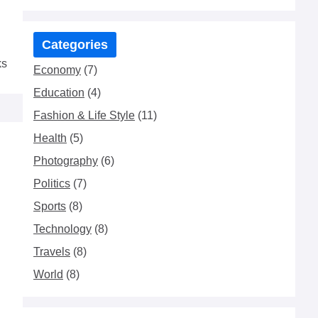
Categories
ks
Economy
(7)
Education
(4)
Fashion & Life Style
(11)
Health
(5)
Photography
(6)
Politics
(7)
Sports
(8)
Technology
(8)
Travels
(8)
World
(8)