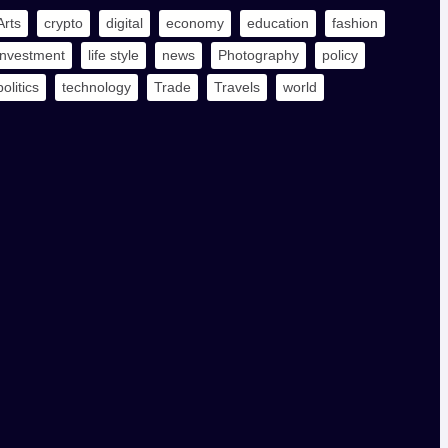
Arts
crypto
digital
economy
education
fashion
investment
life style
news
Photography
policy
politics
technology
Trade
Travels
world