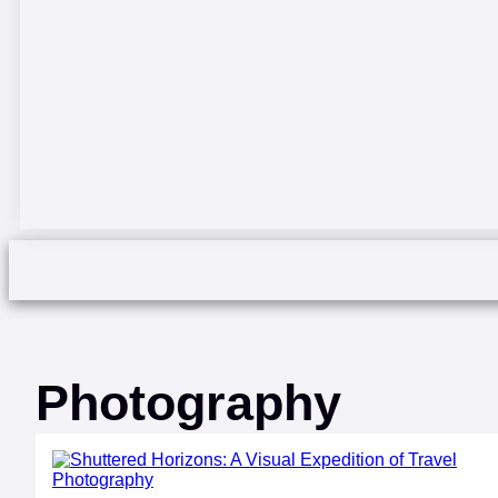
Photography