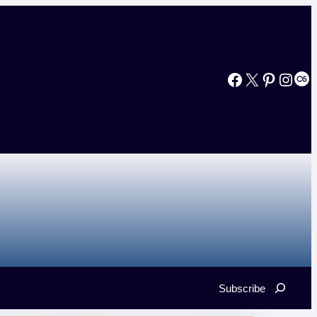
Facebook
X
Pinterest
Instagram
Last.fm
Search
Subscribe