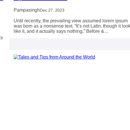
Pampasingh
Dec 27, 2023
Until recently, the prevailing view assumed lorem ipsum
was born as a nonsense text. “It’s not Latin, though it loo
like it, and it actually says nothing,” Before &…
ks