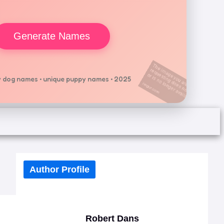
Generate Names
 dog names • unique puppy names • 2025
Author Profile
Robert Dans