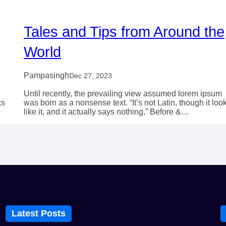
Tales and Tips from Around the
World
Pampasingh
Dec 27, 2023
Until recently, the prevailing view assumed lorem ipsum
ks
was born as a nonsense text. “It’s not Latin, though it loo
like it, and it actually says nothing,” Before &…
Latest Posts