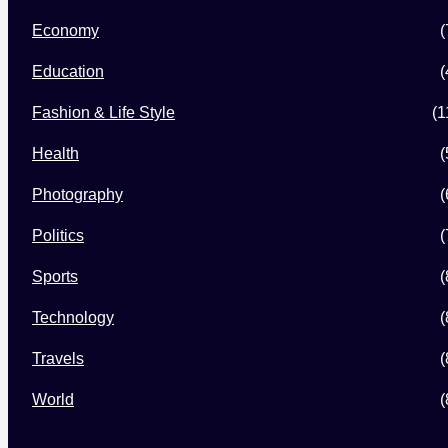
Economy
(
Education
(
Fashion & Life Style
(1
Health
(
Photography
(
Politics
(
Sports
(
Technology
(
Travels
(
World
(