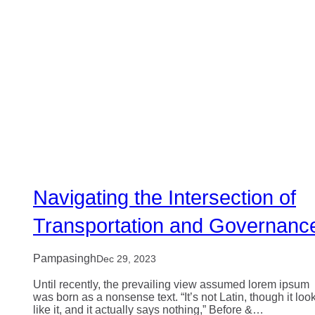
Navigating the Intersection of
Transportation and Governanc
Pampasingh
Dec 29, 2023
Until recently, the prevailing view assumed lorem ipsum
was born as a nonsense text. “It’s not Latin, though it loo
like it, and it actually says nothing,” Before &…