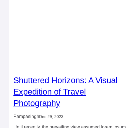
Shuttered Horizons: A Visual
Expedition of Travel
Photography
Pampasingh
Dec 29, 2023
Until recently, the prevailing view assumed lorem ipsum