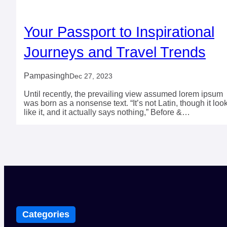
Your Passport to Inspirational
Journeys and Travel Trends
Pampasingh
Dec 27, 2023
Until recently, the prevailing view assumed lorem ipsum
was born as a nonsense text. “It’s not Latin, though it loo
like it, and it actually says nothing,” Before &…
Categories