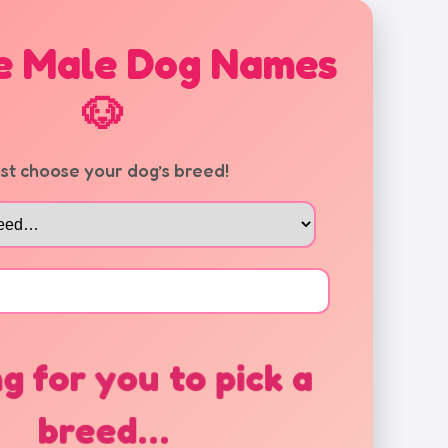
e Male Dog Names
🐶
rst choose your dog’s breed!
g for you to pick a
breed…