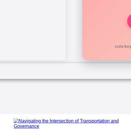
cute boy